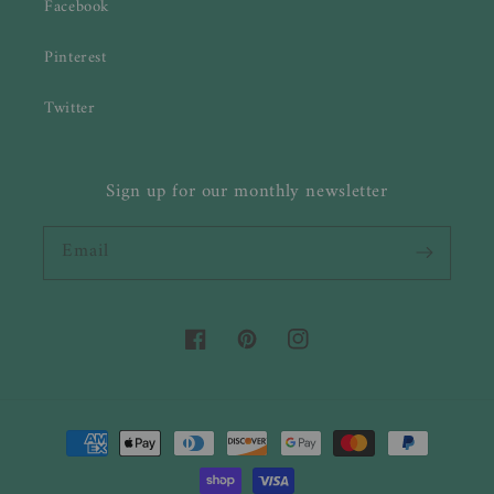
Facebook
Pinterest
Twitter
Sign up for our monthly newsletter
Email
Facebook
Pinterest
Instagram
Payment
methods