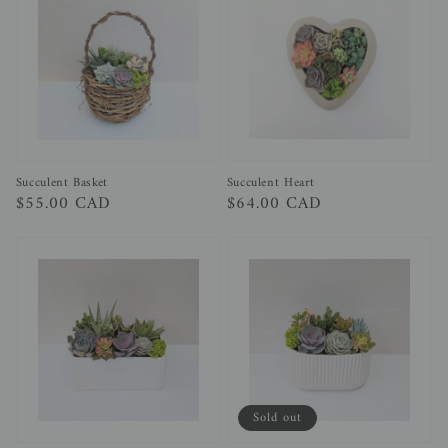
Succulent Heart
Succulent Basket
Regular
$64.00 CAD
Regular
$55.00 CAD
price
price
Sold out