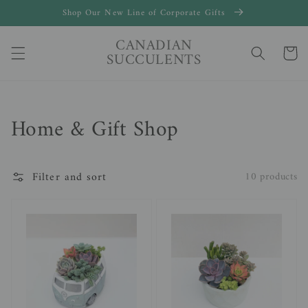
Skip to
Shop Our New Line of Corporate Gifts
content
CANADIAN
Cart
SUCCULENTS
Collection:
Home & Gift Shop
Filter and sort
10 products