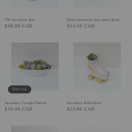
Mint Geometric Succulent Bowl
VW Succulent Bus
Regular
$54.50 CAD
Regular
$40.00 CAD
price
price
Sold out
Succulent Trough Planter
Succulent Rollerskate
Regular
$50.00 CAD
Regular
$25.00 CAD
price
price