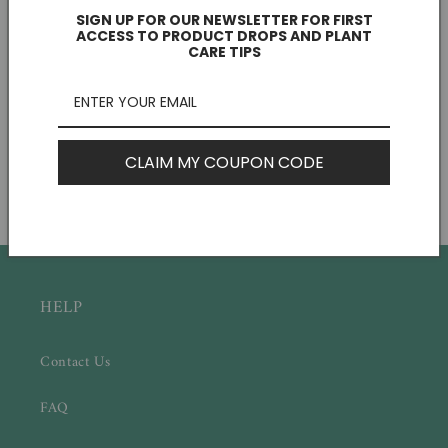
SIGN UP FOR OUR NEWSLETTER FOR FIRST
ACCESS TO PRODUCT DROPS AND PLANT
CARE TIPS
Let Love Grow Tag
Succulent Favor Box & Care Tag
CLAIM MY COUPON CODE
Regular
$0.75 CAD
Regular
$3.00 CAD
price
price
HELP
Contact Us
FAQ