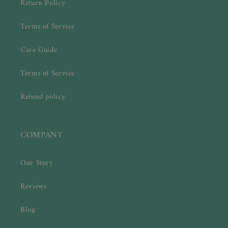
Return Policy
Terms of Service
Care Guide
Terms of Service
Refund policy
COMPANY
Our Story
Reviews
Blog