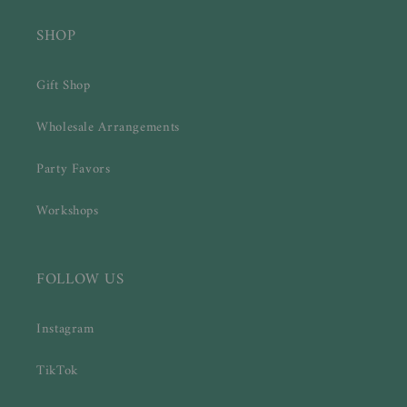
SHOP
Gift Shop
Wholesale Arrangements
Party Favors
Workshops
FOLLOW US
Instagram
TikTok