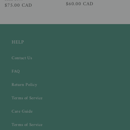
Regular
$60.00 CAD
Regular
$75.00 CAD
price
price
HELP
Contact Us
FAQ
Return Policy
Terms of Service
Care Guide
Terms of Service