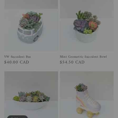
Mint Geometric Succulent Bowl
VW Succulent Bus
Regular
$54.50 CAD
Regular
$40.00 CAD
price
price