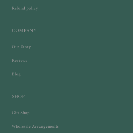
Refund policy
COMPANY
Our Story
Reviews
Blog
SHOP
Gift Shop
Wholesale Arrangements