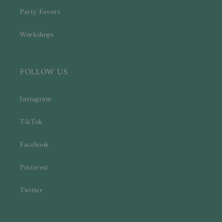
Party Favors
Workshops
FOLLOW US
Instagram
TikTok
Facebook
Pinterest
Twitter