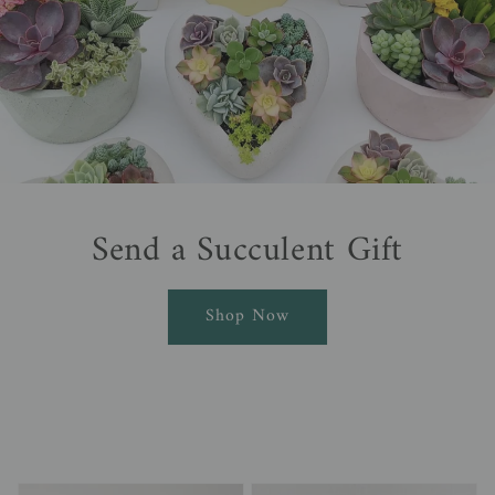
Send a Succulent Gift
Shop Now