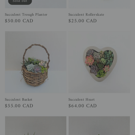
Sold out
Succulent Trough Planter
Succulent Rollerskate
Regular
$50.00 CAD
Regular
$25.00 CAD
price
price
Succulent Heart
Succulent Basket
Regular
$64.00 CAD
Regular
$55.00 CAD
price
price