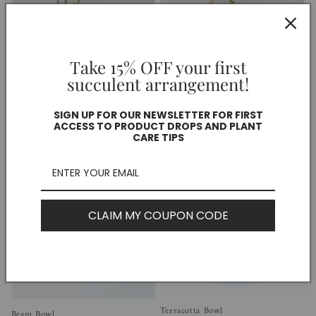
Take 15% OFF your first
succulent arrangement!
Sold out
SIGN UP FOR OUR NEWSLETTER FOR FIRST
Large White Wonder Planter
Large Oval Oasis Planter
ACCESS TO PRODUCT DROPS AND PLANT
Regular
$75.00 CAD
Regular
$50.00 CAD
CARE TIPS
price
price
CLAIM MY COUPON CODE
Terracotta Bowl
Beam Bowl