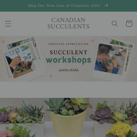
Skip to
Shop Our New Line of Corporate Gifts
content
CANADIAN
Cart
SUCCULENTS