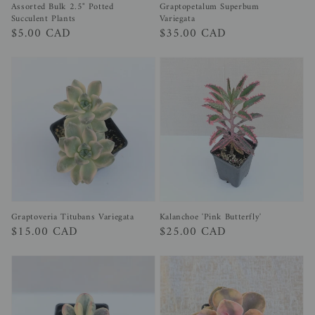
Assorted Bulk 2.5" Potted
Graptopetalum Superbum
Succulent Plants
Variegata
Regular
$5.00 CAD
Regular
$35.00 CAD
price
price
Graptoveria Titubans Variegata
Kalanchoe 'Pink Butterfly'
Regular
$15.00 CAD
Regular
$25.00 CAD
price
price