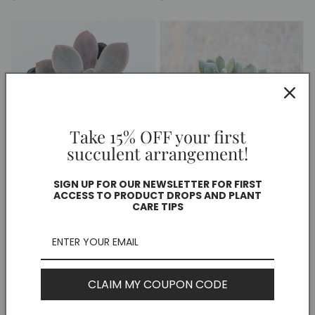
price
price
Take 15% OFF your first
succulent arrangement!
Pachyphytum 'Exotica'
Graptopetalum "Murasaki"
SIGN UP FOR OUR NEWSLETTER FOR FIRST
Regular
$15.00 CAD
Regular
$10.00 CAD
ACCESS TO PRODUCT DROPS AND PLANT
CARE TIPS
price
price
CLAIM MY COUPON CODE