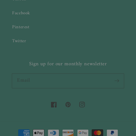
Facebook
Pinterest
Twitter
Sign up for our monthly newsletter
Email
Facebook
Pinterest
Instagram
Payment