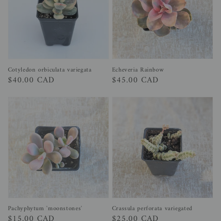
Cotyledon orbiculata variegata
Echeveria Rainbow
Regular
$40.00 CAD
Regular
$45.00 CAD
price
price
Pachyphytum 'moonstones'
Crassula perforata variegated
Regular
$15.00 CAD
Regular
$25.00 CAD