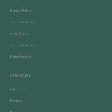
Return Policy
Terms of Service
Care Guide
Terms of Service
Refund policy
COMPANY
Our Story
Reviews