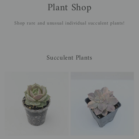
Plant Shop
Shop rare and unusual individual succulent plants!
Succulent Plants