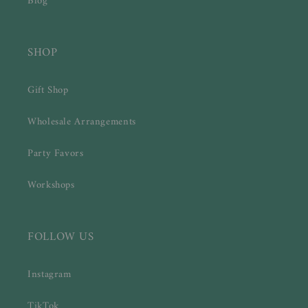
Blog
SHOP
Gift Shop
Wholesale Arrangements
Party Favors
Workshops
FOLLOW US
Instagram
TikTok