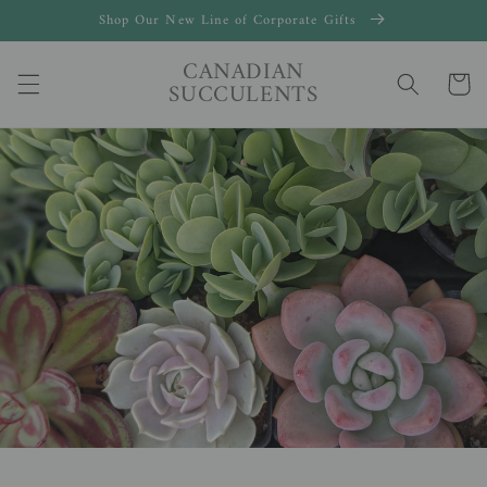
Skip to
Shop Our New Line of Corporate Gifts
content
CANADIAN
Cart
SUCCULENTS