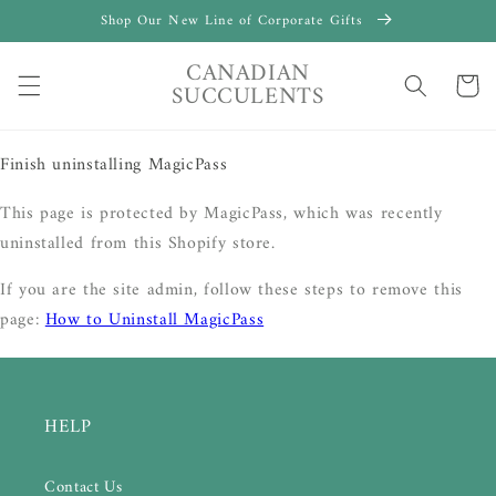
Skip to
Shop Our New Line of Corporate Gifts
content
CANADIAN
Cart
SUCCULENTS
Finish uninstalling MagicPass
This page is protected by MagicPass, which was recently
uninstalled from this Shopify store.
If you are the site admin, follow these steps to remove this
page:
How to Uninstall MagicPass
HELP
Contact Us