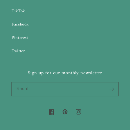
TikTok
Facebook
Pinterest
Twitter
Sign up for our monthly newsletter
Email
Facebook
Pinterest
Instagram