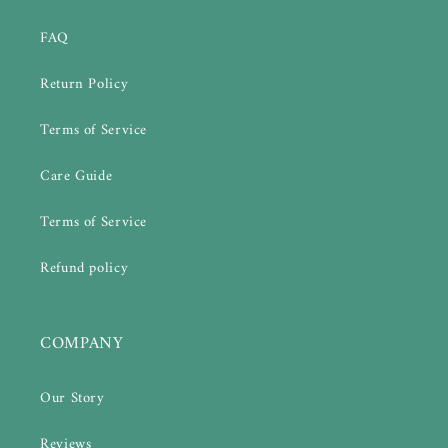
FAQ
Return Policy
Terms of Service
Care Guide
Terms of Service
Refund policy
COMPANY
Our Story
Reviews