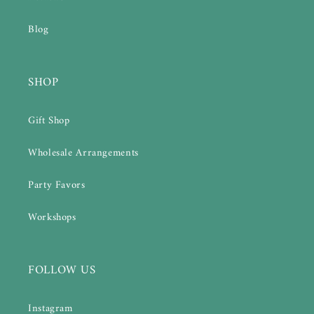
Blog
SHOP
Gift Shop
Wholesale Arrangements
Party Favors
Workshops
FOLLOW US
Instagram